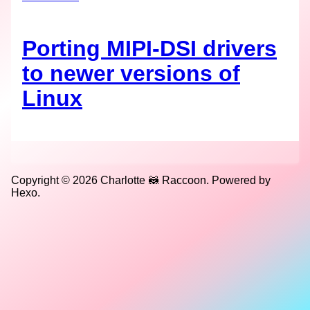
Porting MIPI-DSI drivers
to newer versions of
Linux
Copyright © 2026 Charlotte 🦝 Raccoon. Powered by
Hexo.