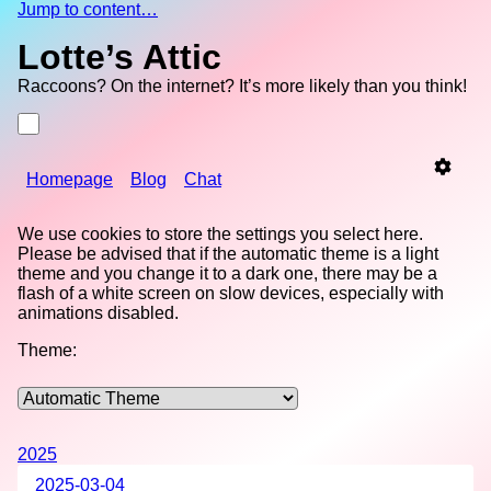
Jump to content…
Lotte’s Attic
Raccoons? On the internet? It’s more likely than you think!
Homepage
Blog
Chat
We use cookies to store the settings you select here.
Please be advised that if the automatic theme is a light
theme and you change it to a dark one, there may be a
flash of a white screen on slow devices, especially with
animations disabled.
Theme:
2025
2025-03-04